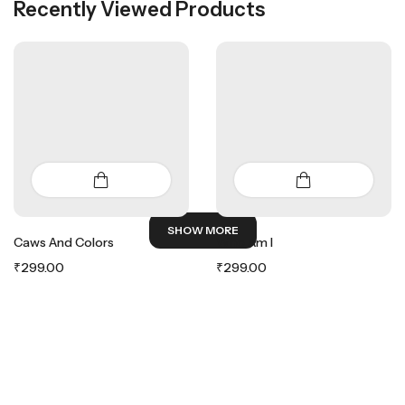
Recently Viewed Products
SHOW MORE
Caws And Colors
Who Am I
₹
299.00
₹
299.00