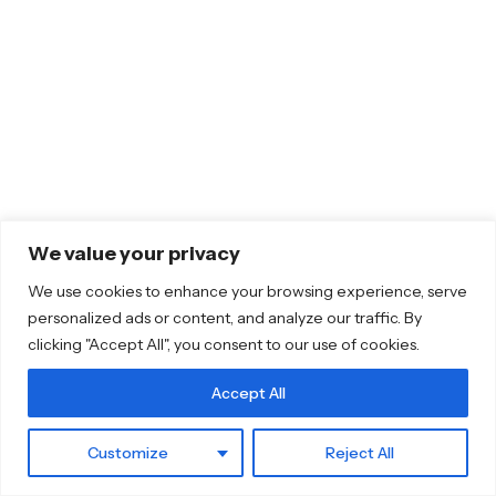
We value your privacy
We use cookies to enhance your browsing experience, serve
personalized ads or content, and analyze our traffic. By
clicking "Accept All", you consent to our use of cookies.
Accept All
Customize
Reject All