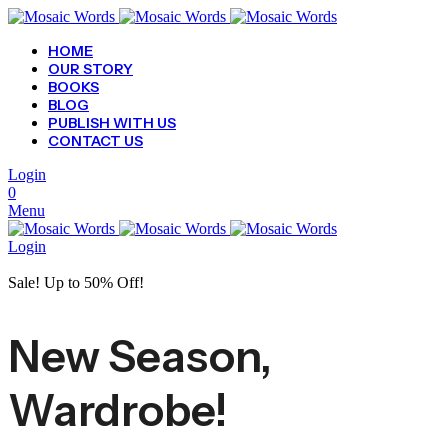
HOME
OUR STORY
BOOKS
BLOG
PUBLISH WITH US
CONTACT US
Login
0
Menu
Login
Sale! Up to 50% Off!
New Season,
Wardrobe!