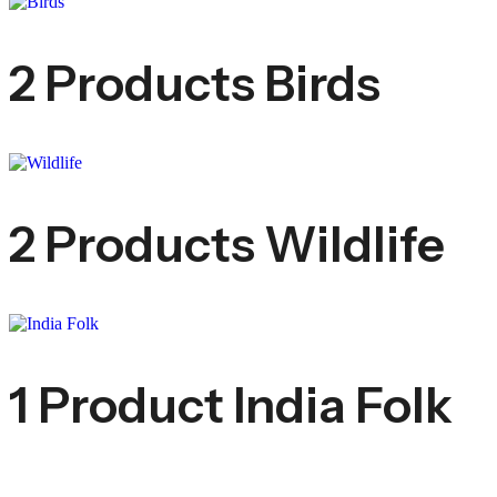
2 Products
Birds
2 Products
Wildlife
1 Product
India Folk