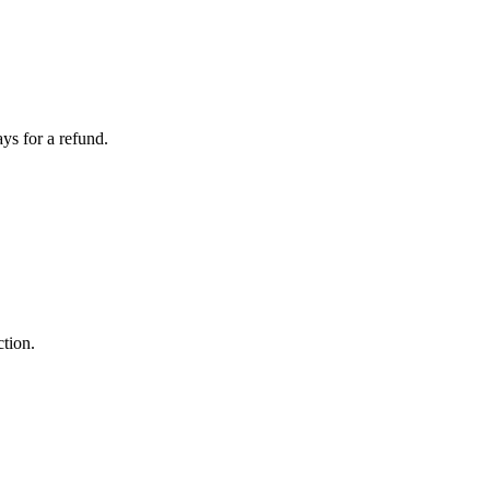
ays for a refund.
ction.