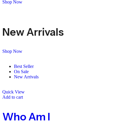
Shop Now
New Arrivals
Shop Now
Best Seller
On Sale
New Arrivals
Quick View
Add to cart
Who Am I