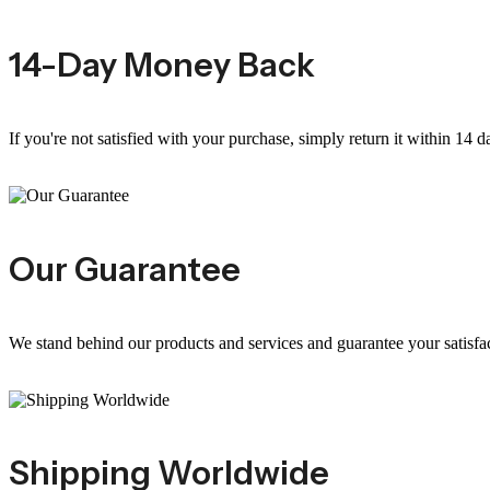
14-Day Money Back
If you're not satisfied with your purchase, simply return it within 14 d
Our Guarantee
We stand behind our products and services and guarantee your satisfa
Shipping Worldwide