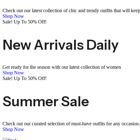
Check out our latest collection of chic and trendy outfits that will kee
Shop Now
Sale! Up To 50% Off!
New Arrivals Daily
Get ready for the season with our latest collection of women
Shop Now
Sale! Up To 50% Off!
Summer Sale
Check out our curated selection of must-have outfits for any occasion.
Shop Now