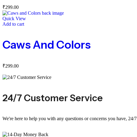
₹
299.00
Quick View
Add to cart
Caws And Colors
₹
299.00
24/7 Customer Service
We're here to help you with any questions or concerns you have, 24/7