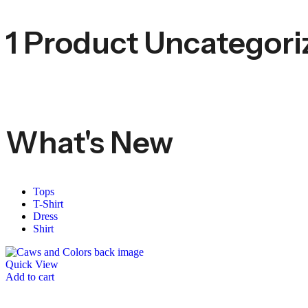
1 Product
Uncategori
What's New
Tops
T-Shirt
Dress
Shirt
Quick View
Add to cart