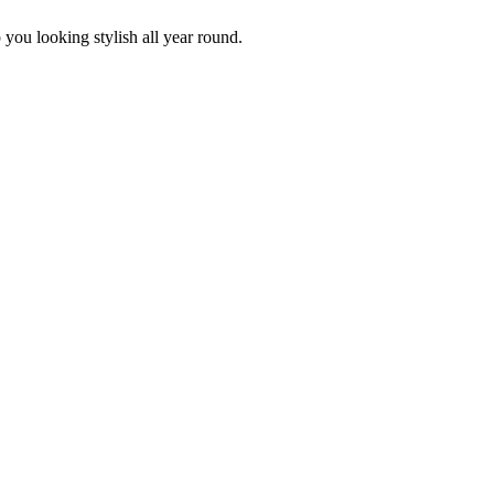
p you looking stylish all year round.