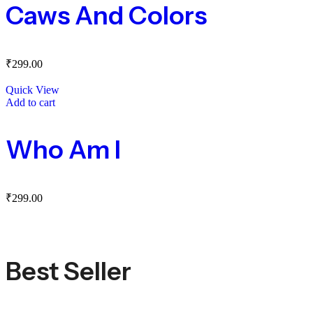
Caws And Colors
₹
299.00
Quick View
Add to cart
Who Am I
₹
299.00
Best Seller