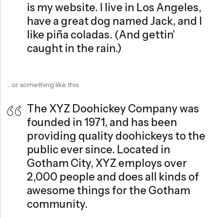
is my website. I live in Los Angeles,
have a great dog named Jack, and I
like piña coladas. (And gettin’
caught in the rain.)
…or something like this:
The XYZ Doohickey Company was
founded in 1971, and has been
providing quality doohickeys to the
public ever since. Located in
Gotham City, XYZ employs over
2,000 people and does all kinds of
awesome things for the Gotham
community.