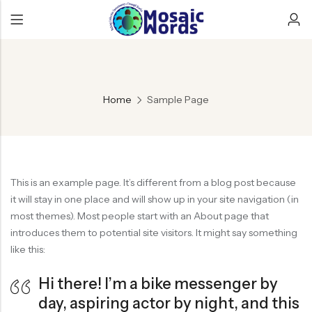
Home
Sample Page
This is an example page. It’s different from a blog post because
it will stay in one place and will show up in your site navigation (in
most themes). Most people start with an About page that
introduces them to potential site visitors. It might say something
like this:
Hi there! I’m a bike messenger by
day, aspiring actor by night, and this