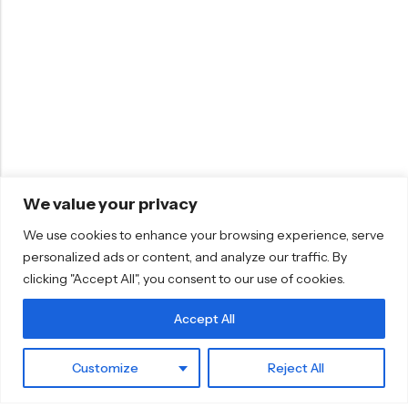
We value your privacy
We use cookies to enhance your browsing experience, serve
personalized ads or content, and analyze our traffic. By
clicking "Accept All", you consent to our use of cookies.
Accept All
0
Customize
Reject All
Home
Cart
hello@mosaicwords.com