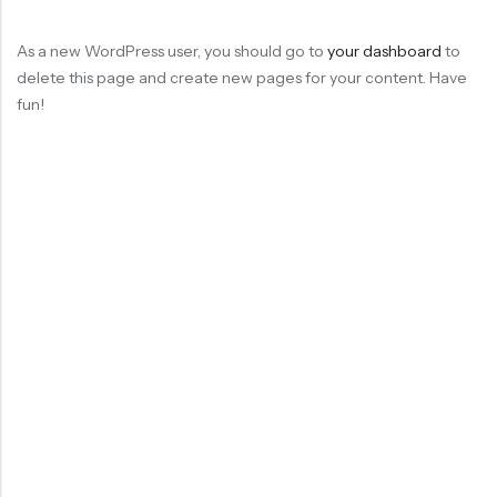
As a new WordPress user, you should go to
your dashboard
to
delete this page and create new pages for your content. Have
fun!