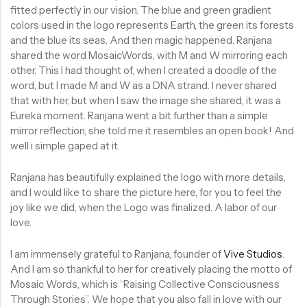
fitted perfectly in our vision. The blue and green gradient
colors used in the logo represents Earth, the green its forests
and the blue its seas. And then magic happened. Ranjana
shared the word MosaicWords, with M and W mirroring each
other. This I had thought of, when I created a doodle of the
word, but I made M and W as a DNA strand. I never shared
that with her, but when I saw the image she shared, it was a
Eureka moment. Ranjana went a bit further than a simple
mirror reflection, she told me it resembles an open book! And
well i simple gaped at it.
Ranjana has beautifully explained the logo with more details,
and I would like to share the picture here, for you to feel the
joy like we did, when the Logo was finalized. A labor of our
love.
I am immensely grateful to Ranjana, founder of
Vive Studios
.
And I am so thankful to her for creatively placing the motto of
Mosaic Words, which is “Raising Collective Consciousness
Through Stories”. We hope that you also fall in love with our