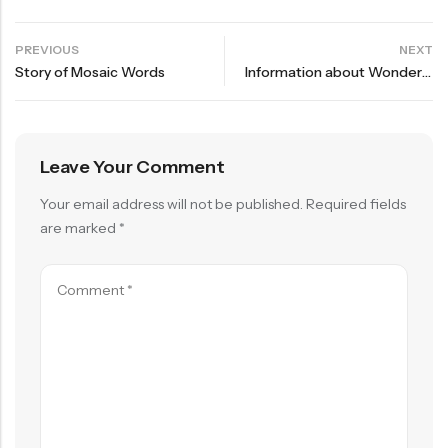
PREVIOUS
NEXT
Story of Mosaic Words
Information about Wonders of Bird Course
Leave Your Comment
Your email address will not be published.
Required fields
are marked
*