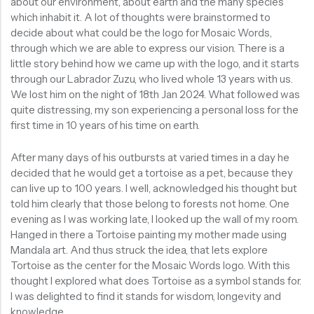
about our environment, about earth and the many species
which inhabit it. A lot of thoughts were brainstormed to
decide about what could be the logo for Mosaic Words,
through which we are able to express our vision. There is a
little story behind how we came up with the logo, and it starts
through our Labrador Zuzu, who lived whole 13 years with us.
We lost him on the night of 18th Jan 2024. What followed was
quite distressing, my son experiencing a personal loss for the
first time in 10 years of his time on earth.
After many days of his outbursts at varied times in a day he
decided that he would get a tortoise as a pet, because they
can live up to 100 years. I well, acknowledged his thought but
told him clearly that those belong to forests not home. One
evening as I was working late, I looked up the wall of my room.
Hanged in there a Tortoise painting my mother made using
Mandala art. And thus struck the idea, that lets explore
Tortoise as the center for the Mosaic Words logo. With this
thought I explored what does Tortoise as a symbol stands for.
I was delighted to find it stands for wisdom, longevity and
knowledge.