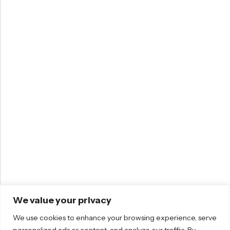
We value your privacy
We use cookies to enhance your browsing experience, serve
personalized ads or content, and analyze our traffic. By