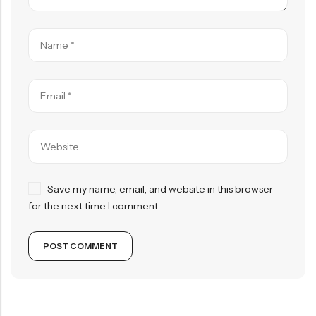
Save my name, email, and website in this browser
for the next time I comment.