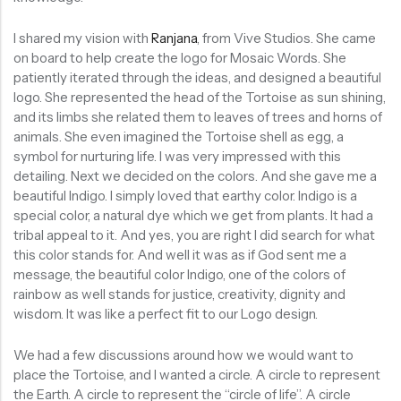
I shared my vision with
Ranjana
, from Vive Studios. She came
on board to help create the logo for Mosaic Words. She
patiently iterated through the ideas, and designed a beautiful
logo. She represented the head of the Tortoise as sun shining,
and its limbs she related them to leaves of trees and horns of
animals. She even imagined the Tortoise shell as egg, a
symbol for nurturing life. I was very impressed with this
detailing. Next we decided on the colors. And she gave me a
beautiful Indigo. I simply loved that earthy color. Indigo is a
special color, a natural dye which we get from plants. It had a
tribal appeal to it. And yes, you are right I did search for what
this color stands for. And well it was as if God sent me a
message, the beautiful color Indigo, one of the colors of
rainbow as well stands for justice, creativity, dignity and
wisdom. It was like a perfect fit to our Logo design.
We had a few discussions around how we would want to
place the Tortoise, and I wanted a circle. A circle to represent
the Earth. A circle to represent the “circle of life”. A circle