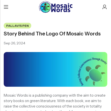
PALLAVI'S PEN
Story Behind The Logo Of Mosaic Words
Sep 26, 2024
Mosaic Words is a publishing company with the aim to create
story books on green literature. With each book, we aim to
raise the collective consciousness of the society in totality