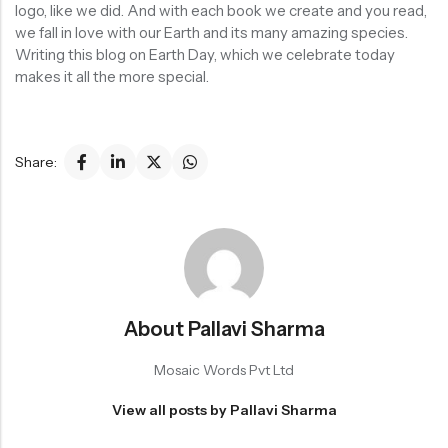
logo, like we did. And with each book we create and you read,
we fall in love with our Earth and its many amazing species.
Writing this blog on Earth Day, which we celebrate today
makes it all the more special.
Share:
About Pallavi Sharma
Mosaic Words Pvt Ltd
View all posts by Pallavi Sharma