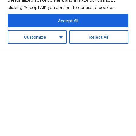
clicking "Accept All", you consent to our use of cookies.
Accept All
Customize
Reject All
Home
Sidebar
Cart